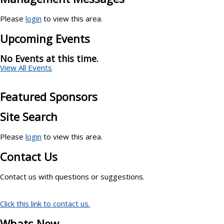
Please
login
to view this area.
Upcoming Events
No Events at this time.
View All Events
Featured Sponsors
Site Search
Please
login
to view this area.
Contact Us
Contact us with questions or suggestions.
Click this link to contact us.
Whats New