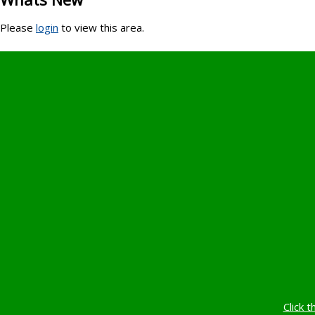
Please
login
to view this area.
Click t