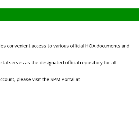
es convenient access to various official HOA documents and
l serves as the designated official repository for all
ccount, please visit the SPM Portal at