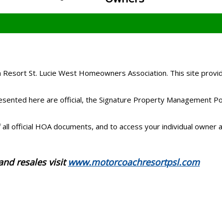
Resort St. Lucie West Homeowners Association. This site provid
ented here are official, the Signature Property Management Porta
all official HOA documents, and to access your individual owner a
and resales visit
www.motorcoachresortpsl.com