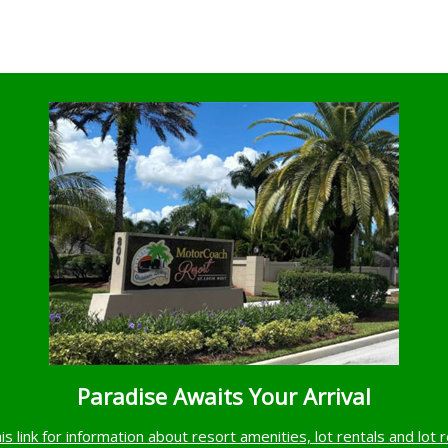
Paradise Awaits Your Arrival
his link for information about resort amenities, lot rentals and lot 