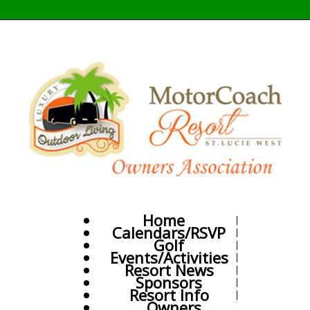
Home
Calendars/RSVP
Golf
Events/Activities
Resort News
Sponsors
Resort Info
Owners