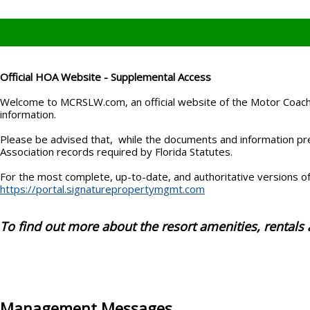
Official HOA Website - Supplemental Access
Welcome to MCRSLW.com, an official website of the Motor Coach 
information.
Please be advised that, while the documents and information pres
Association records required by Florida Statutes.
For the most complete, up-to-date, and authoritative versions of 
https://portal.signaturepropertymgmt.com
To find out more about the resort amenities, rentals 
Management Messages